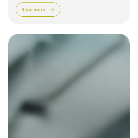
Read more