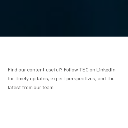
Find our content useful? Follow TEG on
LinkedIn
for timely updates, expert perspectives, and the
latest from our team.