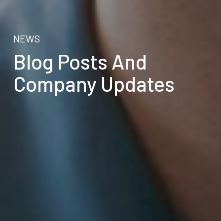
NEWS
Blog Posts And
Company Updates