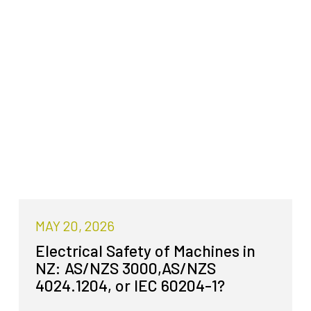
MAY 20, 2026
Electrical Safety of Machines in
NZ: AS/NZS 3000,AS/NZS
4024.1204, or IEC 60204-1?