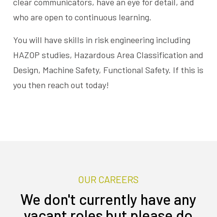
clear communicators, have an eye for detail, and
who are open to continuous learning.
You will have skills in risk engineering including
HAZOP studies, Hazardous Area Classification and
Design, Machine Safety, Functional Safety. If this is
you then reach out today!
OUR CAREERS
We don't currently have any
vacant roles but please do