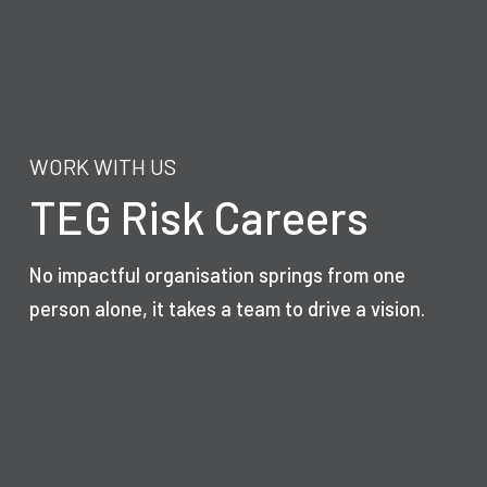
WORK WITH US
TEG Risk Careers
No impactful organisation springs from one
person alone, it takes a team to drive a vision.