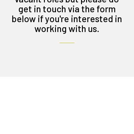
get in touch via the form
below if you're interested in
working with us.