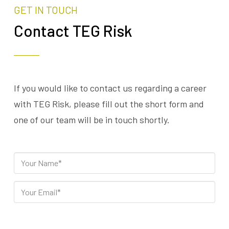
GET IN TOUCH
Contact TEG Risk
If you would like to contact us regarding a career
with TEG Risk, please fill out the short form and
one of our team will be in touch shortly.
Please leave this field empty.