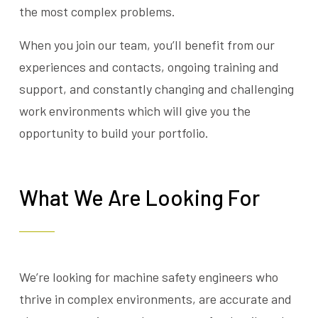
the most complex problems.
When you join our team, you’ll benefit from our
experiences and contacts, ongoing training and
support, and constantly changing and challenging
work environments which will give you the
opportunity to build your portfolio.
What We Are Looking For
We’re looking for machine safety engineers who
thrive in complex environments, are accurate and