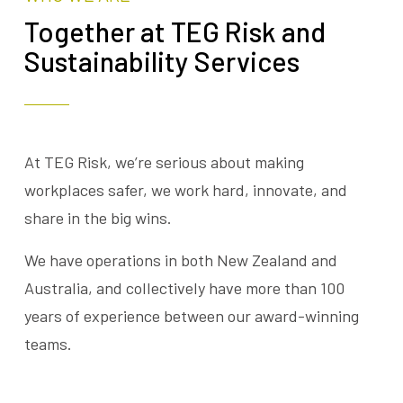
Together at TEG Risk and
Sustainability Services
At TEG Risk, we’re serious about making
workplaces safer, we work hard, innovate, and
share in the big wins.
We have operations in both New Zealand and
Australia, and collectively have more than 100
years of experience between our award-winning
teams.