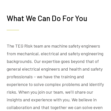
What We Can Do For You
The TEG Risk team are machine safety engineers
from mechanical, electrical and safety engineering
backgrounds. Our expertise goes beyond that of
general electrical engineers and health and safety
professionals – we have the training and
experience to solve complex problems and identify
risks. When you join our team, we’ll share our
insights and experience with you. We believe in
collaboration and that together we can solve even