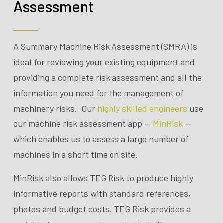
Assessment
A Summary Machine Risk Assessment (SMRA) is
ideal for reviewing your existing equipment and
providing a complete risk assessment and all the
information you need for the management of
machinery risks. Our
highly skilled engineers
use
our machine risk assessment app —
MinRisk
—
which enables us to assess a large number of
machines in a short time on site.
MinRisk also allows TEG Risk to produce highly
informative reports with standard references,
photos and budget costs. TEG Risk
provides
a