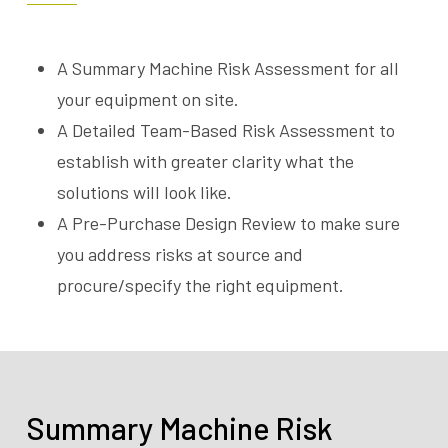
A Summary Machine Risk Assessment for all
your equipment on site.
A Detailed Team-Based Risk Assessment to
establish with greater clarity what the
solutions will look like.
A Pre-Purchase Design Review to make sure
you address risks at source and
procure/specify the right equipment.
Summary Machine Risk