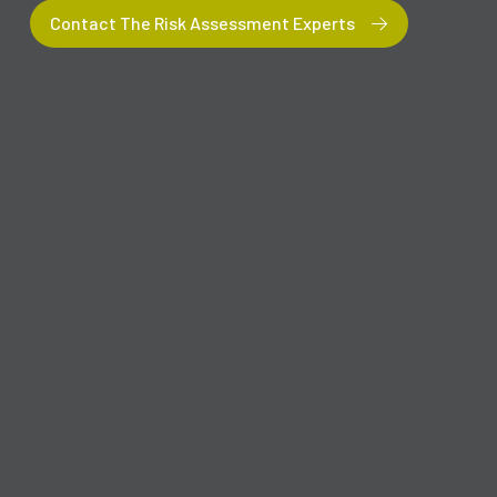
Contact The Risk Assessment Experts