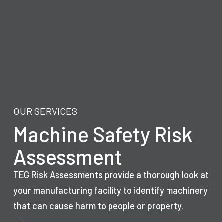
OUR SERVICES
Machine Safety Risk
Assessment
TEG Risk Assessments provide a thorough look at
your manufacturing facility to identify machinery
that can cause harm to people or property.