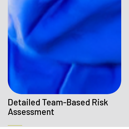
Detailed Team-Based Risk
Assessment