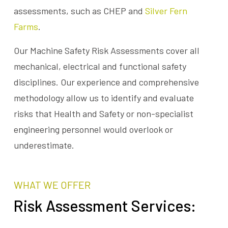
assessments, such as CHEP and
Silver Fern
Farms
.
Our Machine Safety Risk Assessments cover all
mechanical, electrical and functional safety
disciplines. Our experience and comprehensive
methodology allow us to identify and evaluate
risks that Health and Safety or non-specialist
engineering personnel would overlook or
underestimate.
WHAT WE OFFER
Risk Assessment Services: