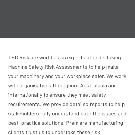
TEG Risk are world class experts at undertaking
Machine Safety Risk Assessments to help make
your machinery and your workplace safer. We work
with organisations throughout Australasia and
internationally to ensure they meet safety
requirements. We provide detailed reports to help
stakeholders fully understand both the issues and
best-practice solutions. Premiere manufacturing
clients trust us to undertake these risk