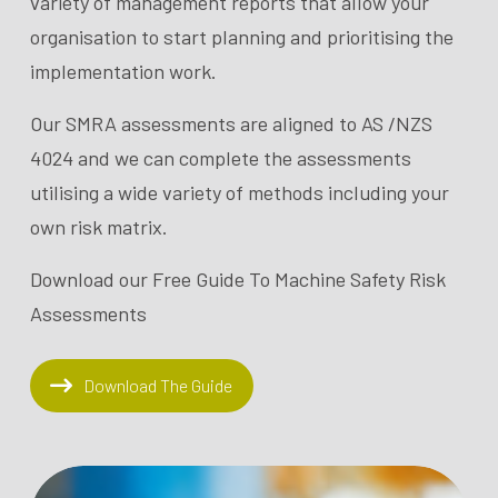
variety of management reports that allow your
organisation to start planning and prioritising the
implementation work.
Our SMRA assessments are aligned to AS /NZS
4024 and we can complete the assessments
utilising a wide variety of methods including your
own risk matrix.
Download our Free Guide To Machine Safety Risk
Assessments
Download The Guide