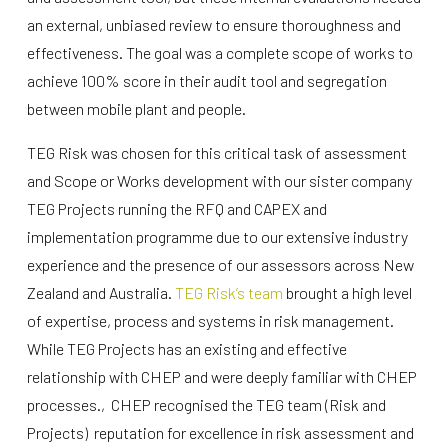
an external, unbiased review to ensure thoroughness and
effectiveness. The goal was a complete scope of works to
achieve 100% score in their audit tool and segregation
between mobile plant and people.
TEG Risk was chosen for this critical task of assessment
and Scope or Works development with our sister company
TEG Projects running the RFQ and CAPEX and
implementation programme due to our extensive industry
experience and the presence of our assessors across New
Zealand and Australia.
TEG Risk’s team
brought a high level
of expertise, process and systems in risk management.
While TEG Projects has an existing and effective
relationship with CHEP and were deeply familiar with CHEP
processes., CHEP recognised the TEG team (Risk and
Projects) reputation for excellence in risk assessment and