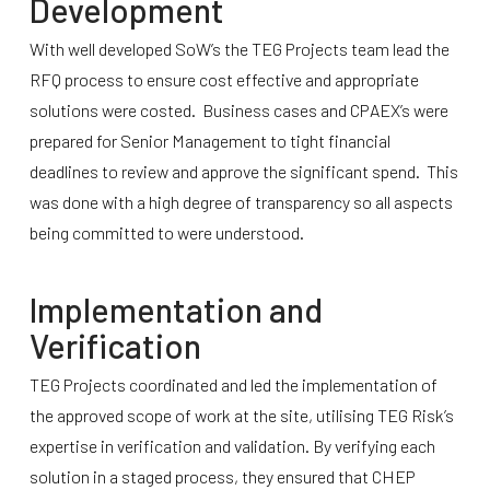
Development
With well developed SoW’s the TEG Projects team lead the
RFQ process to ensure cost effective and appropriate
solutions were costed. Business cases and CPAEX’s were
prepared for Senior Management to tight financial
deadlines to review and approve the significant spend. This
was done with a high degree of transparency so all aspects
being committed to were understood.
Implementation and
Verification
TEG Projects coordinated and led the implementation of
the approved scope of work at the site, utilising TEG Risk’s
expertise in verification and validation. By verifying each
solution in a staged process, they ensured that CHEP