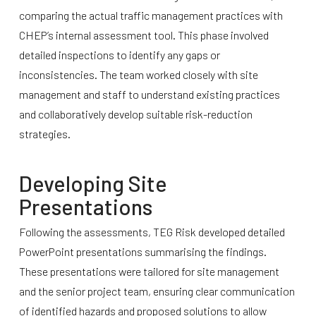
comparing the actual traffic management practices with
CHEP’s internal assessment tool. This phase involved
detailed inspections to identify any gaps or
inconsistencies. The team worked closely with site
management and staff to understand existing practices
and collaboratively develop suitable risk-reduction
strategies.
Developing Site
Presentations
Following the assessments, TEG Risk developed detailed
PowerPoint presentations summarising the findings.
These presentations were tailored for site management
and the senior project team, ensuring clear communication
of identified hazards and proposed solutions to allow