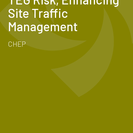
Site Traffic
Management
CHEP