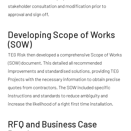
stakeholder consultation and modification prior to
approval and sign off.
Developing Scope of Works
(SOW)
TEG Risk then developed a comprehensive Scope of Works
(SOW) document. This detailed all recommended
improvements and standardised solutions, providing TEG
Projects with the necessary information to obtain precise
quotes from contractors. The SOW included specific
instructions and standards to reduce ambiguity and
increase the likelihood of a right first time installation.
RFQ and Business Case