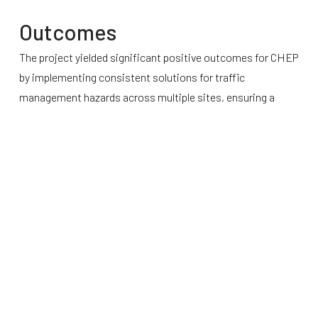
Outcomes
The project yielded significant positive outcomes for CHEP
by implementing consistent solutions for traffic
management hazards across multiple sites, ensuring a
uniform approach to safety. The independent assessment
and subsequent improvements increased overall site
safety, reducing the risk of accidents and associated
costs. Additionally, the project facilitated smoother
verification and validation processes when the
improvements were commissioned. This brought greater
clarity around scope and standards, simplifying the process
of managing variations and ensuring that contractors had a
clear understanding of expectations.
The enhanced traffic management systems not only