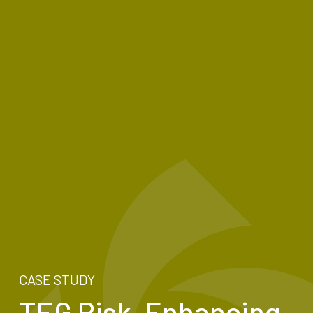
CASE STUDY
TEG Risk, Enhancing