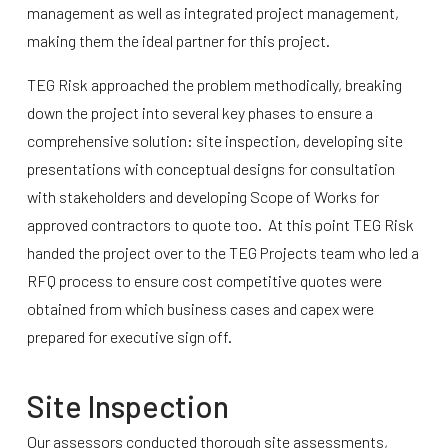
management as well as integrated project management,
making them the ideal partner for this project.
TEG Risk approached the problem methodically, breaking
down the project into several key phases to ensure a
comprehensive solution: site inspection, developing site
presentations with conceptual designs for consultation
with stakeholders and developing Scope of Works for
approved contractors to quote too. At this point TEG Risk
handed the project over to the TEG Projects team who led a
RFQ process to ensure cost competitive quotes were
obtained from which business cases and capex were
prepared for executive sign off.
Site Inspection
Our assessors conducted thorough site assessments,