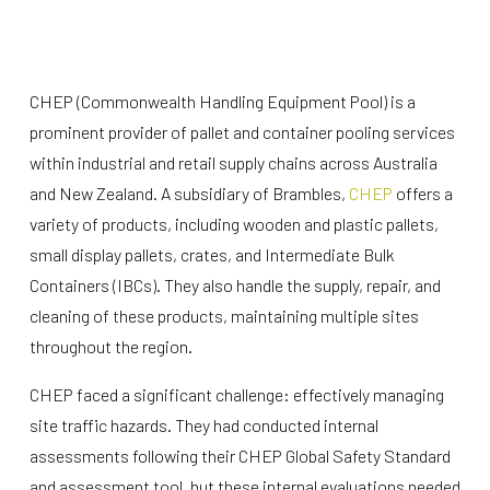
CHEP (Commonwealth Handling Equipment Pool) is a
prominent provider of pallet and container pooling services
within industrial and retail supply chains across Australia
and New Zealand. A subsidiary of Brambles,
CHEP
offers a
variety of products, including wooden and plastic pallets,
small display pallets, crates, and Intermediate Bulk
Containers (IBCs). They also handle the supply, repair, and
cleaning of these products, maintaining multiple sites
throughout the region.
CHEP faced a significant challenge: effectively managing
site traffic hazards. They had conducted internal
assessments following their CHEP Global Safety Standard
and assessment tool, but these internal evaluations needed