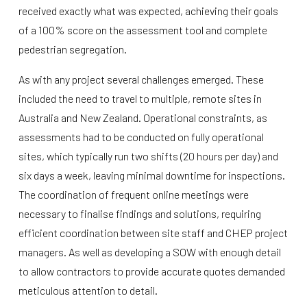
received exactly what was expected, achieving their goals
of a 100% score on the assessment tool and complete
pedestrian segregation.
As with any project several challenges emerged. These
included the need to travel to multiple, remote sites in
Australia and New Zealand. Operational constraints, as
assessments had to be conducted on fully operational
sites, which typically run two shifts (20 hours per day) and
six days a week, leaving minimal downtime for inspections.
The coordination of frequent online meetings were
necessary to finalise findings and solutions, requiring
efficient coordination between site staff and CHEP project
managers. As well as developing a SOW with enough detail
to allow contractors to provide accurate quotes demanded
meticulous attention to detail.