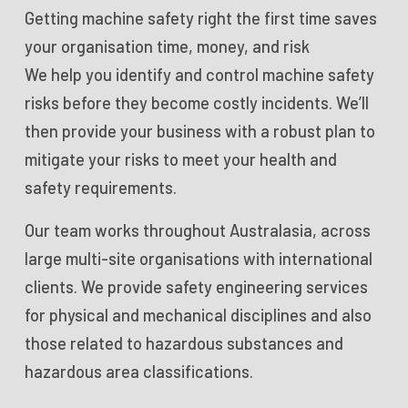
Getting machine safety right the first time saves
your organisation time, money, and risk
We help you identify and control machine safety
risks before they become costly incidents. We’ll
then provide your business with a robust plan to
mitigate your risks to meet your health and
safety requirements.
Our team works throughout Australasia, across
large multi-site organisations with international
clients. We provide safety engineering services
for physical and mechanical disciplines and also
those related to hazardous substances and
hazardous area classifications.