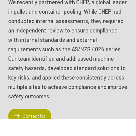
We recently partnered with CHEP, a global leader
in pallet and container pooling. While CHEP had
conducted internal assessments, they required
an independent review to ensure compliance
with internal standards and external
requirements such as the AS/NZS 4024 series.
Our team identified and addressed machine
safety hazards, developed standard solutions to
key risks, and applied these consistently across
multiple sites to achieve compliance and improve
safety outcomes.
Contact Us