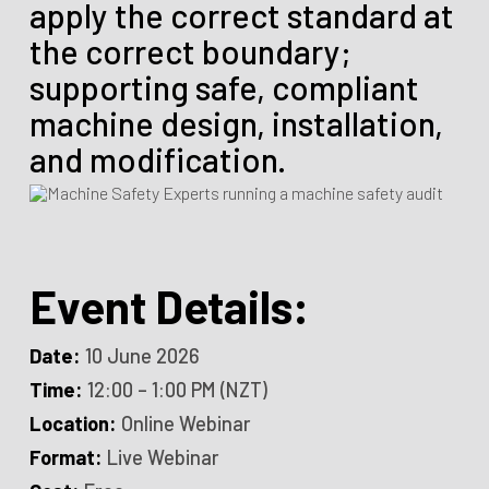
apply the correct standard at
the correct boundary;
supporting safe, compliant
machine design, installation,
and modification.
Event Details:
Date:
10 June 2026
Time:
12:00 – 1:00 PM (NZT)
Location:
Online Webinar
Format:
Live Webinar