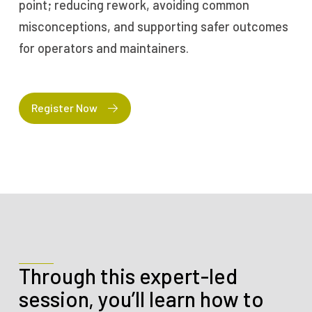
point; reducing rework, avoiding common
misconceptions, and supporting safer outcomes
for operators and maintainers.
Register Now
Through this expert-led
session, you’ll learn how to