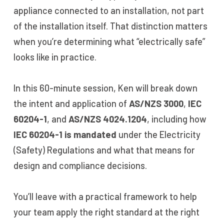
appliance connected to an installation, not part
of the installation itself. That distinction matters
when you’re determining what “electrically safe”
looks like in practice.
In this 60-minute session, Ken will break down
the intent and application of
AS/NZS 3000
,
IEC
60204-1
, and
AS/NZS 4024.1204
, including how
IEC 60204-1 is mandated
under the Electricity
(Safety) Regulations and what that means for
design and compliance decisions.
You’ll leave with a practical framework to help
your team apply the right standard at the right