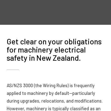
Get clear on your obligations
for machinery electrical
safety in New Zealand.
AS/NZS 3000 (the Wiring Rules) is frequently
applied to machinery by default—particularly
during upgrades, relocations, and modifications.
However, machinery is typically classified as an