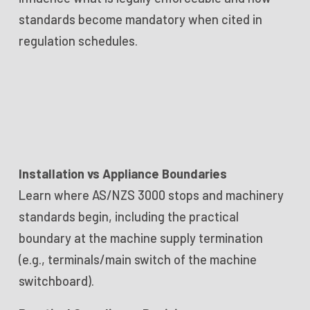
standards become mandatory when cited in
regulation schedules.
Installation vs Appliance Boundaries
Learn where AS/NZS 3000 stops and machinery
standards begin, including the practical
boundary at the machine supply termination
(e.g., terminals/main switch of the machine
switchboard).