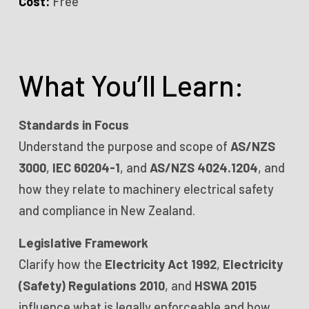
Cost:
Free
What You’ll Learn:
Standards in Focus
Understand the purpose and scope of
AS/NZS
3000
,
IEC 60204-1
, and
AS/NZS 4024.1204
, and
how they relate to machinery electrical safety
and compliance in New Zealand.
Legislative Framework
Clarify how the
Electricity Act 1992
,
Electricity
(Safety) Regulations 2010
, and
HSWA 2015
influence what is legally enforceable and how