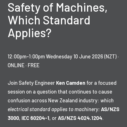
Safety of Machines,
Which Standard
Applies?
12:00pm–1:00pm Wednesday 10 June 2026 (NZT) ·
ONLINE · FREE
Join Safety Engineer
Ken Camden
for a focused
session on a question that continues to cause
confusion across New Zealand industry:
which
electrical standard applies to machinery:
AS/NZS
3000
,
IEC 60204-1
, or
AS/NZS 4024.1204
.