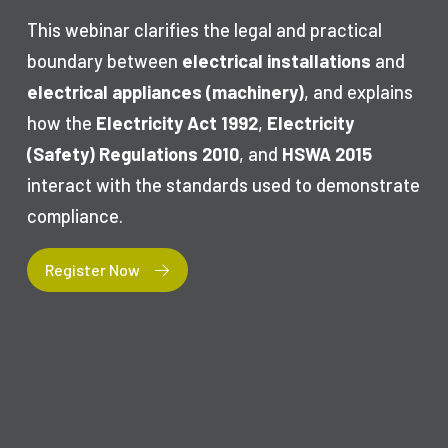
This webinar clarifies the legal and practical
boundary between
electrical installations
and
electrical appliances (machinery)
, and explains
how the
Electricity Act 1992
,
Electricity
(Safety) Regulations 2010
, and
HSWA 2015
interact with the standards used to demonstrate
compliance.
Register Now