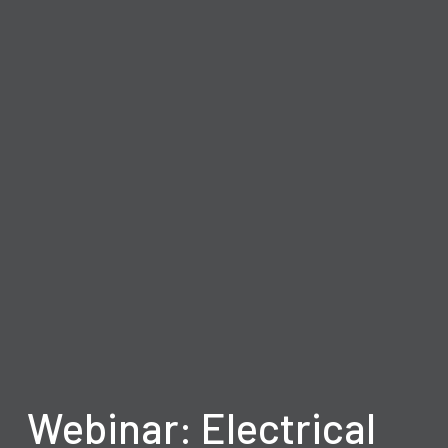
Webinar: Electrical