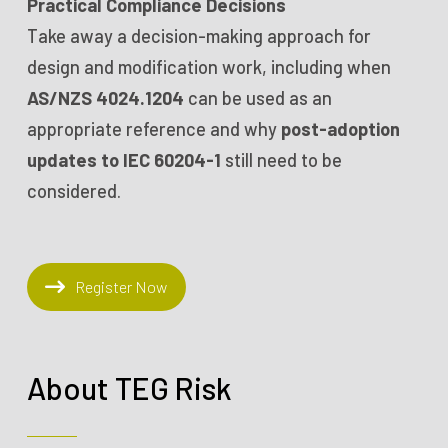
Practical Compliance Decisions
Take away a decision-making approach for
design and modification work, including when
AS/NZS 4024.1204
can be used as an
appropriate reference and why
post-adoption
updates to IEC 60204-1
still need to be
considered.
Register Now
About TEG Risk